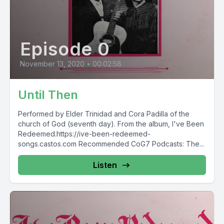
Episode 0
November 13, 2020
•
00:02:58
Until Then
Performed by Elder Trinidad and Cora Padilla of the
church of God (seventh day). From the album, I've Been
Redeemed.https://ive-been-redeemed-
songs.castos.com Recommended CoG7 Podcasts: The...
Listen