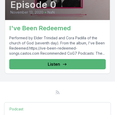
Episode 0
November 13, 2020
•
NaN
I've Been Redeemed
Performed by Elder Trinidad and Cora Padilla of the
church of God (seventh day). From the album, I've Been
Redeemed.https://ive-been-redeemed-
songs.castos.com Recommended CoG7 Podcasts: The...
Listen
Podcast