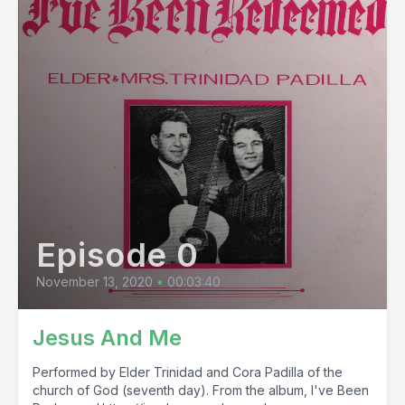
Episode 0
November 13, 2020
•
00:03:40
Jesus And Me
Performed by Elder Trinidad and Cora Padilla of the
church of God (seventh day). From the album, I've Been