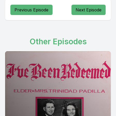
Previous Episode
Next Episode
Other Episodes