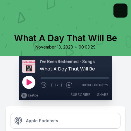
What A Day That Will Be
•
November 13, 2020
00:03:29
I've Been Redeemed - Songs
What A Day That Will Be
1x
00:00
/
00:03:29
SUBSCRIBE
SHARE
Apple Podcasts