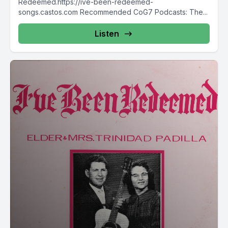
Redeemed.https://ive-been-redeemed-
songs.castos.com Recommended CoG7 Podcasts: The...
Listen