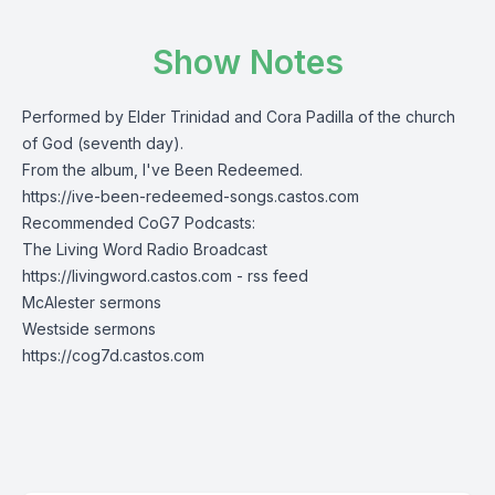
Show Notes
Performed by Elder Trinidad and Cora Padilla of the church
of God (seventh day).
From the album, I've Been Redeemed.
https://ive-been-redeemed-songs.castos.com
Recommended CoG7 Podcasts:
The Living Word Radio Broadcast
https://livingword.castos.com
-
rss feed
McAlester sermons
Westside sermons
https://cog7d.castos.com