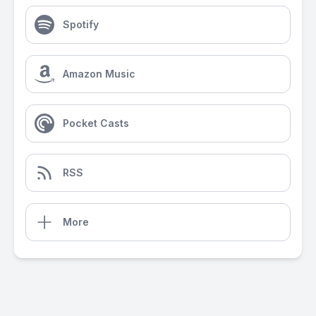
Spotify
Amazon Music
Pocket Casts
RSS
More